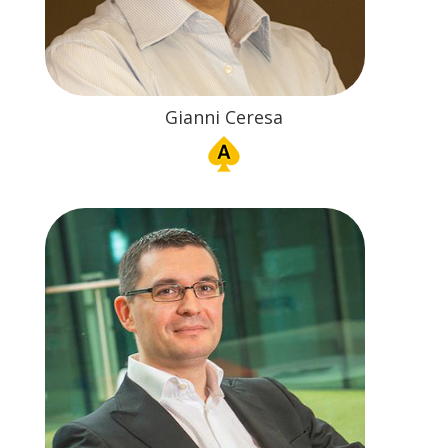
Gianni Ceresa