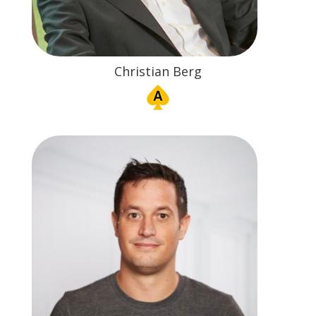
Christian Berg