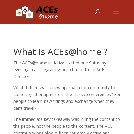
What is ACEs@home ?
The ACEs@home initiative started one Saturday
evening in a Telegram group chat of three ACE
Directors.
What if there was a new approach for community to
come together apart from the classic conferences? For
people to learn new things and exchange when they
can’t travel?
The immediate key takeaway was: bring the content to
the people, not the people to the content. The ACE
community has always been extremely active and