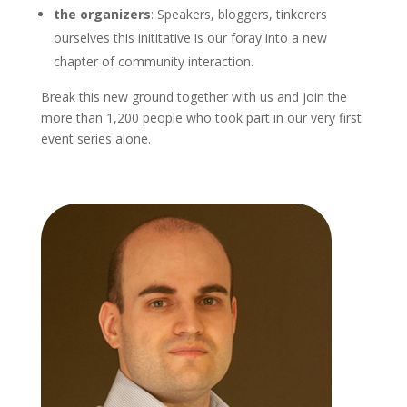
the organizers
: Speakers, bloggers, tinkerers
ourselves this inititative is our foray into a new
chapter of community interaction.
Break this new ground together with us and join the
more than 1,200 people who took part in our very first
event series alone.