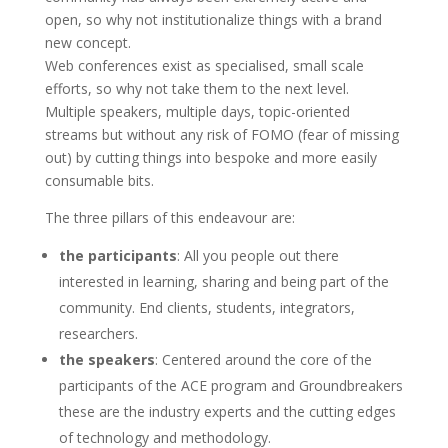
open, so why not institutionalize things with a brand
new concept.
Web conferences exist as specialised, small scale
efforts, so why not take them to the next level.
Multiple speakers, multiple days, topic-oriented
streams but without any risk of FOMO (fear of missing
out) by cutting things into bespoke and more easily
consumable bits.
The three pillars of this endeavour are:
the participants
: All you people out there
interested in learning, sharing and being part of the
community. End clients, students, integrators,
researchers.
the speakers
: Centered around the core of the
participants of the ACE program and Groundbreakers
these are the industry experts and the cutting edges
of technology and methodology.