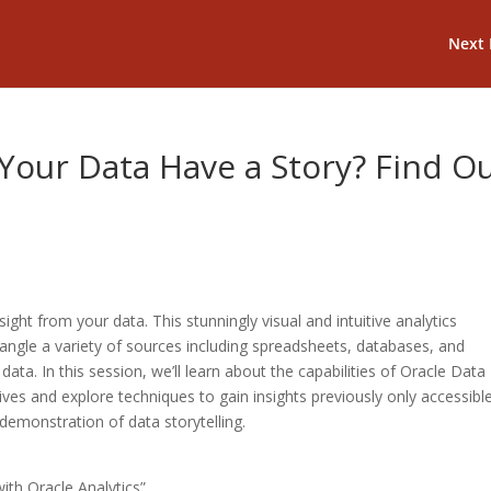
Next 
Your Data Have a Story? Find O
ight from your data. This stunningly visual and intuitive analytics
angle a variety of sources including spreadsheets, databases, and
 data. In this session, we’ll learn about the capabilities of Oracle Data
tives and explore techniques to gain insights previously only accessibl
 demonstration of data storytelling.
th Oracle Analytics”