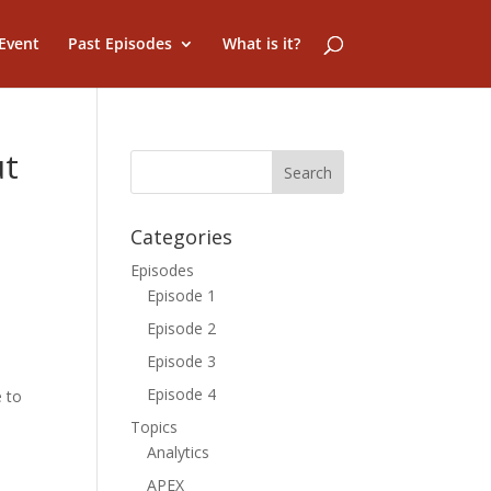
Event
Past Episodes
What is it?
ut
Categories
Episodes
Episode 1
Episode 2
Episode 3
Episode 4
e to
Topics
Analytics
APEX