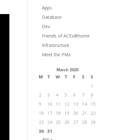
Apps
Database
Dev
Friends of ACEs@home
Infrastructure
Meet the PMs
March 2020
M
T
W
T
F
S
S
1
2
3
4
5
6
7
8
9
10
11
12
13
14
15
16
17
18
19
20
21
22
23
24
25
26
27
28
29
30
31
Apr »