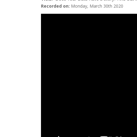
Recorded on:
Monday, March 30th 2020