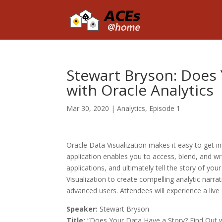
Stewart Bryson: Does 
with Oracle Analytics
Mar 30, 2020
|
Analytics
,
Episode 1
Oracle Data Visualization makes it easy to get ins
application enables you to access, blend, and wr
applications, and ultimately tell the story of your
Visualization to create compelling analytic narra
advanced users. Attendees will experience a live
Speaker:
Stewart Bryson
Title:
“Does Your Data Have a Story? Find Out wi