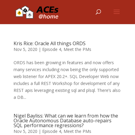
Kris Rice: Oracle All things ORDS
Nov 5, 2020
|
Episode 4
,
Meet the PMs
ORDS has been growing in features and now offers
many services including now being the only supported
web listener for APEX 20.2+. SQL Developer Web now
includes a full REST Workshop for development of any
REST apis leveraging existing sql and plsql. There’s also
a DB...
Nigel Bayliss: What can we learn from how the
Oracle Autonomous Database auto-repairs
SQL performance regressions?
Nov 5, 2020
|
Episode 4
,
Meet the PMs