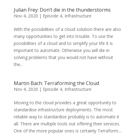
Julian Frey: Don’t die in the thunderstorms
Nov 4, 2020
|
Episode 4
,
Infrastructure
With the possibilities of a cloud solution there are also
many opportunities to get into trouble. To use the
possibilities of a cloud and to simplify your life it is
important to automate. Otherwise you will die in
solving problems that you would not have without
the...
Martin Bach: Terraforming the Cloud
Nov 4, 2020
|
Episode 4
,
Infrastructure
Moving to the cloud provides a great opportunity to
standardise infrastructure deployments. The most
reliable way to standardise probably is to automate it
all. There are multiple tools out offering their services.
One of the more popular ones is certainly Terraform....