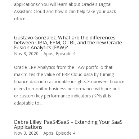
applications? You will learn about Oracle’s Digital
Assistant Cloud and how it can help take your back-
office...
Gustavo Gonzalez: What are the differences
between OBIA, EPM, OTBI, and the new Oracle
Fusion Analytics (FAW)?
Nov 3, 2020
|
Apps
,
Episode 4
Oracle ERP Analytics from the FAW portfolio that
maximizes the value of ERP Cloud data by turning
finance data into actionable insights.Empowers finance
users to monitor business performance with pre-built
or custom key performance indicators (KPIs)It is
adaptable to...
Debra Lilley: PaaS4SaaS – Extending Your SaaS
Applications
Nov 3, 2020
|
Apps
,
Episode 4