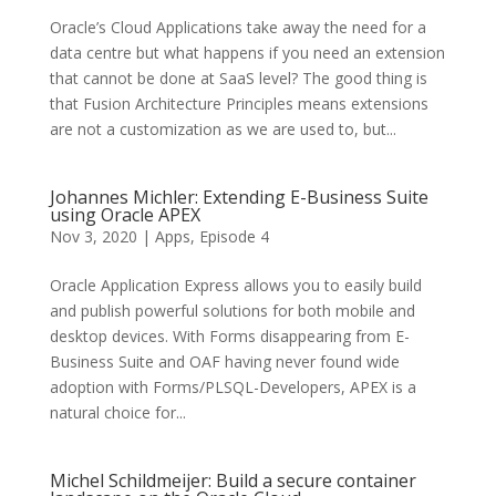
Oracle’s Cloud Applications take away the need for a
data centre but what happens if you need an extension
that cannot be done at SaaS level? The good thing is
that Fusion Architecture Principles means extensions
are not a customization as we are used to, but...
Johannes Michler: Extending E-Business Suite
using Oracle APEX
Nov 3, 2020
|
Apps
,
Episode 4
Oracle Application Express allows you to easily build
and publish powerful solutions for both mobile and
desktop devices. With Forms disappearing from E-
Business Suite and OAF having never found wide
adoption with Forms/PLSQL-Developers, APEX is a
natural choice for...
Michel Schildmeijer: Build a secure container