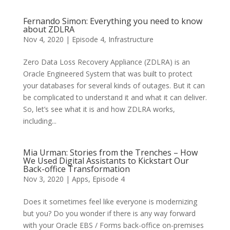
Fernando Simon: Everything you need to know
about ZDLRA
Nov 4, 2020
|
Episode 4
,
Infrastructure
Zero Data Loss Recovery Appliance (ZDLRA) is an
Oracle Engineered System that was built to protect
your databases for several kinds of outages. But it can
be complicated to understand it and what it can deliver.
So, let’s see what it is and how ZDLRA works,
including...
Mia Urman: Stories from the Trenches – How
We Used Digital Assistants to Kickstart Our
Back-office Transformation
Nov 3, 2020
|
Apps
,
Episode 4
Does it sometimes feel like everyone is modernizing
but you? Do you wonder if there is any way forward
with your Oracle EBS / Forms back-office on-premises