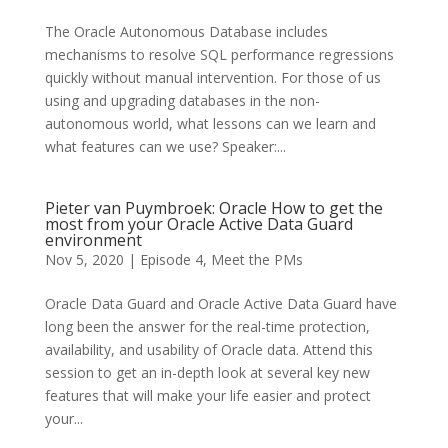
The Oracle Autonomous Database includes
mechanisms to resolve SQL performance regressions
quickly without manual intervention. For those of us
using and upgrading databases in the non-
autonomous world, what lessons can we learn and
what features can we use? Speaker:...
Pieter van Puymbroek: Oracle How to get the
most from your Oracle Active Data Guard
environment
Nov 5, 2020
|
Episode 4
,
Meet the PMs
Oracle Data Guard and Oracle Active Data Guard have
long been the answer for the real-time protection,
availability, and usability of Oracle data. Attend this
session to get an in-depth look at several key new
features that will make your life easier and protect
your...