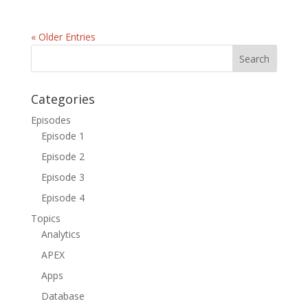
« Older Entries
Categories
Episodes
Episode 1
Episode 2
Episode 3
Episode 4
Topics
Analytics
APEX
Apps
Database