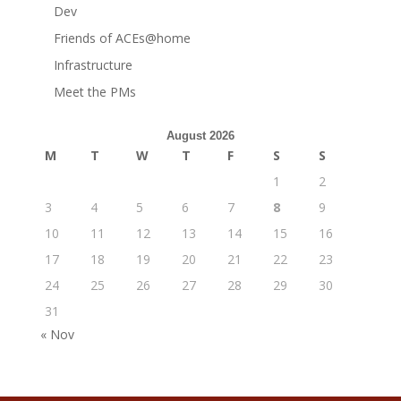
Dev
Friends of ACEs@home
Infrastructure
Meet the PMs
August 2026
M
T
W
T
F
S
S
1
2
3
4
5
6
7
8
9
10
11
12
13
14
15
16
17
18
19
20
21
22
23
24
25
26
27
28
29
30
31
« Nov