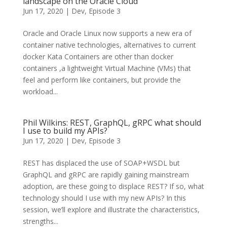
landscape on the Oracle Cloud
Jun 17, 2020
|
Dev
,
Episode 3
Oracle and Oracle Linux now supports a new era of
container native technologies, alternatives to current
docker Kata Containers are other than docker
containers ,a lightweight Virtual Machine (VMs) that
feel and perform like containers, but provide the
workload...
Phil Wilkins: REST, GraphQL, gRPC what should
I use to build my APIs?
Jun 17, 2020
|
Dev
,
Episode 3
REST has displaced the use of SOAP+WSDL but
GraphQL and gRPC are rapidly gaining mainstream
adoption, are these going to displace REST? If so, what
technology should I use with my new APIs? In this
session, we’ll explore and illustrate the characteristics,
strengths...