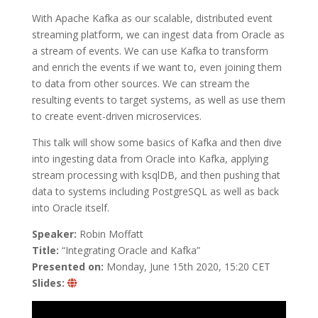
With Apache Kafka as our scalable, distributed event
streaming platform, we can ingest data from Oracle as
a stream of events. We can use Kafka to transform
and enrich the events if we want to, even joining them
to data from other sources. We can stream the
resulting events to target systems, as well as use them
to create event-driven microservices.
This talk will show some basics of Kafka and then dive
into ingesting data from Oracle into Kafka, applying
stream processing with ksqlDB, and then pushing that
data to systems including PostgreSQL as well as back
into Oracle itself.
Speaker:
Robin Moffatt
Title:
“Integrating Oracle and Kafka”
Presented on:
Monday, June 15th 2020, 15:20 CET
Slides: