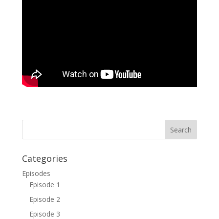
Categories
Episodes
Episode 1
Episode 2
Episode 3