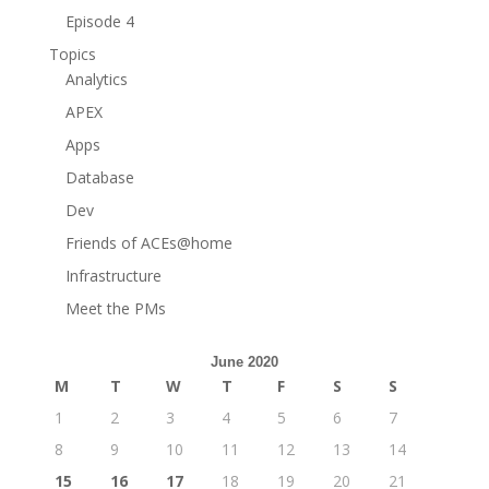
Episode 4
Topics
Analytics
APEX
Apps
Database
Dev
Friends of ACEs@home
Infrastructure
Meet the PMs
June 2020
M
T
W
T
F
S
S
1
2
3
4
5
6
7
8
9
10
11
12
13
14
15
16
17
18
19
20
21