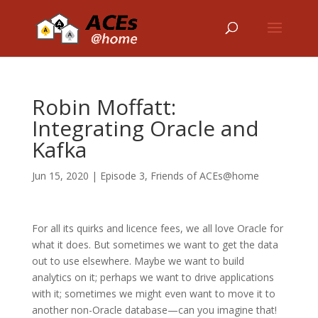
Robin Moffatt:
Integrating Oracle and
Kafka
Jun 15, 2020
|
Episode 3
,
Friends of ACEs@home
For all its quirks and licence fees, we all love Oracle for
what it does. But sometimes we want to get the data
out to use elsewhere. Maybe we want to build
analytics on it; perhaps we want to drive applications
with it; sometimes we might even want to move it to
another non-Oracle database—can you imagine that!